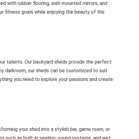
d with rubber flooring, wall-mounted mirrors, and
ur fitness goals while enjoying the beauty of the
 your talents. Our backyard sheds provide the perfect
aphy darkroom, our sheds can be customized to suit
erything you need to explore your passions and create
forming your shed into a stylish bar, game room, or
s such as built-in seating, sound systems, and wet