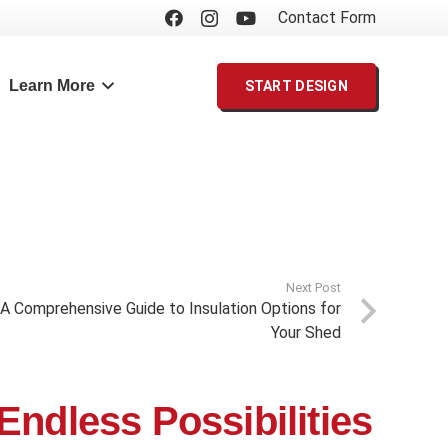
Contact Form
Learn More
START DESIGN
Next Post
 A Comprehensive Guide to Insulation Options for
Your Shed
Endless Possibilities