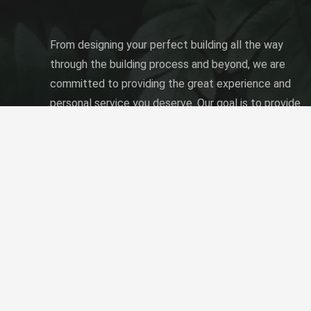
From designing your perfect building all the way
through the building process and beyond, we are
committed to providing the great experience and
personal service you deserve. Our goal is to provide
the best quality building solution to fit your needs
and desires at a price you can afford.