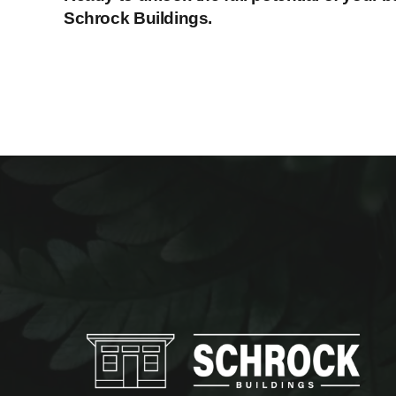
Schrock Buildings.