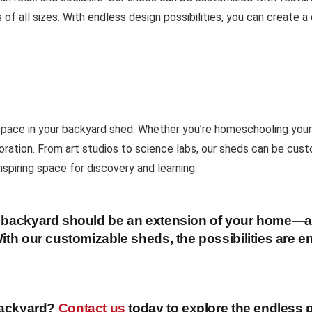
of all sizes. With endless design possibilities, you can create 
 space in your backyard shed. Whether you’re homeschooling your 
loration. From art studios to science labs, our sheds can be cus
nspiring space for discovery and learning.
ur backyard should be an extension of your home—a
ith our customizable sheds, the possibilities are e
 backyard?
Contact us
today to explore the endless p