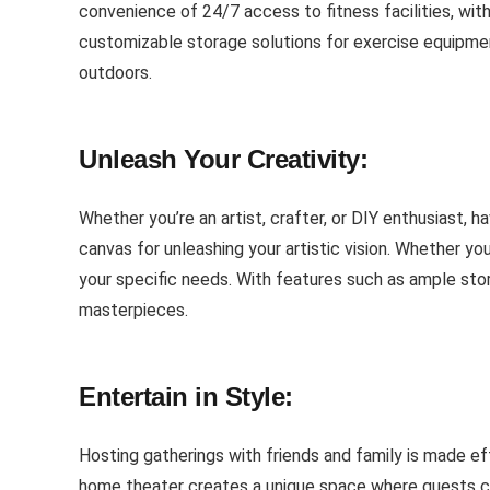
convenience of 24/7 access to fitness facilities, wi
customizable storage solutions for exercise equipment
outdoors.
Unleash Your Creativity:
Whether you’re an artist, crafter, or DIY enthusiast, 
canvas for unleashing your artistic vision. Whether y
your specific needs. With features such as ample stor
masterpieces.
Entertain in Style:
Hosting gatherings with friends and family is made ef
home theater creates a unique space where guests can