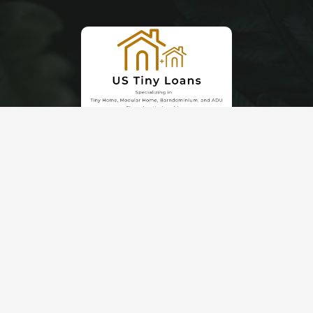
© 2026 Schrock Buildings