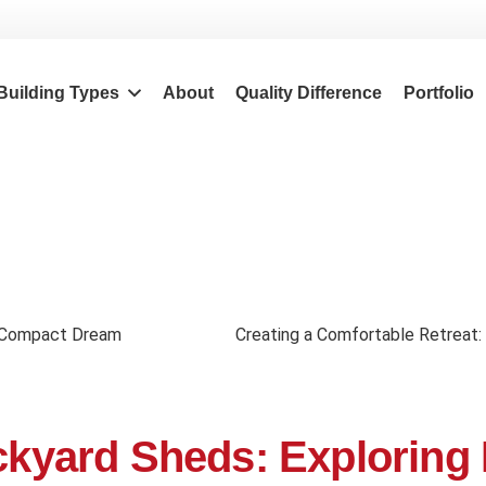
Building Types
About
Quality Difference
Portfolio
 a Compact Dream
Creating a Comfortable Retreat:
ackyard Sheds: Exploring 