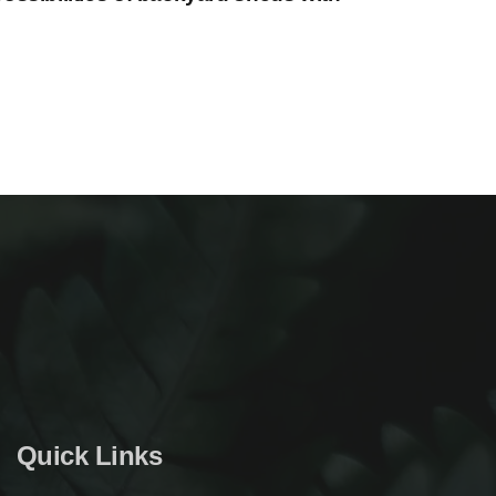
Quick Links