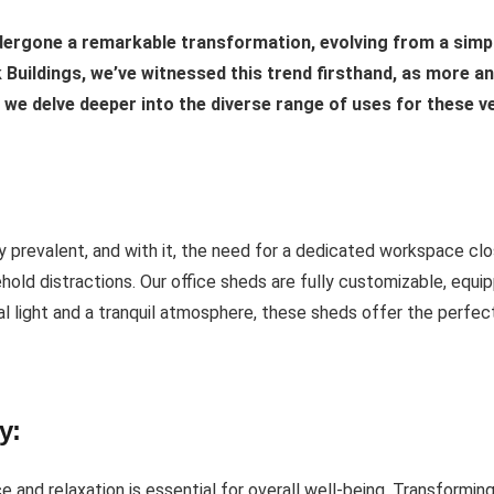
dergone a remarkable transformation, evolving from a simpl
ck Buildings, we’ve witnessed this trend firsthand, as more 
s we delve deeper into the diverse range of uses for these v
prevalent, and with it, the need for a dedicated workspace clo
hold distractions. Our office sheds are fully customizable, equipp
ral light and a tranquil atmosphere, these sheds offer the perfe
y:
 and relaxation is essential for overall well-being. Transformin