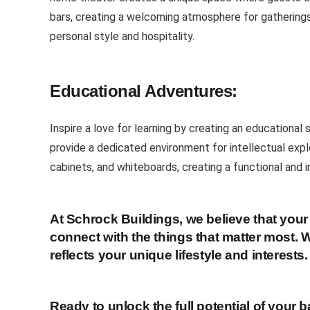
bars, creating a welcoming atmosphere for gatherings 
personal style and hospitality.
Educational Adventures:
Inspire a love for learning by creating an educational
provide a dedicated environment for intellectual exp
cabinets, and whiteboards, creating a functional and i
At Schrock Buildings, we believe that yo
connect with the things that matter most. W
reflects your unique lifestyle and interests.
Ready to unlock the full potential of your