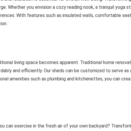
e. Whether you envision a cozy reading nook, a tranquil yoga st
rences. With features such as insulated walls, comfortable seati
ion.
ditional living space becomes apparent. Traditional home renova
rdably and efficiently. Our sheds can be customized to serve a
tional amenities such as plumbing and kitchenettes, you can crea
 can exercise in the fresh air of your own backyard? Transfor