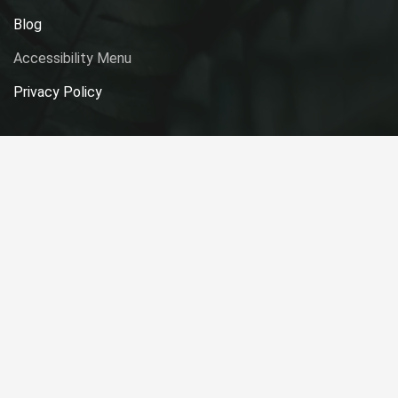
Blog
Accessibility Menu
Privacy Policy