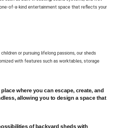
a one-of-a-kind entertainment space that reflects your
children or pursuing lifelong passions, our sheds
tomized with features such as worktables, storage
 place where you can escape, create, and
ndless, allowing you to design a space that
ossibilities of backyard sheds with