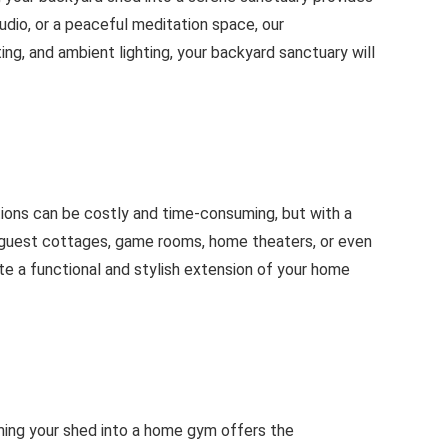
udio, or a peaceful meditation space, our
ng, and ambient lighting, your backyard sanctuary will
tions can be costly and time-consuming, but with a
s guest cottages, game rooms, home theaters, or even
te a functional and stylish extension of your home
ming your shed into a home gym offers the