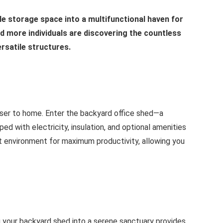
e storage space into a multifunctional haven for
and more individuals are discovering the countless
ersatile structures.
ser to home. Enter the backyard office shed—a
ed with electricity, insulation, and optional amenities
ct environment for maximum productivity, allowing you
g your backyard shed into a serene sanctuary provides