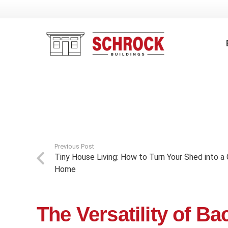
Previous Post
Tiny House Living: How to Turn Your Shed into
Home
The Versatility of B