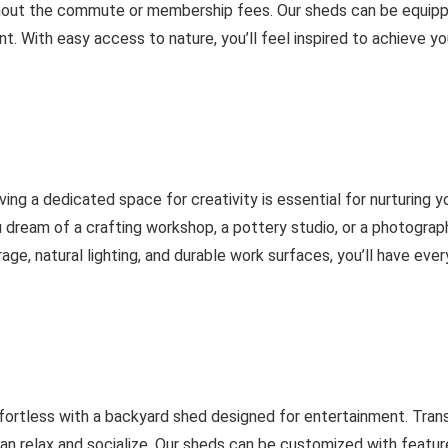
thout the commute or membership fees. Our sheds can be equippe
. With easy access to nature, you’ll feel inspired to achieve yo
having a dedicated space for creativity is essential for nurturing
ou dream of a crafting workshop, a pottery studio, or a photogr
age, natural lighting, and durable work surfaces, you’ll have ev
fortless with a backyard shed designed for entertainment. Trans
 relax and socialize. Our sheds can be customized with feature