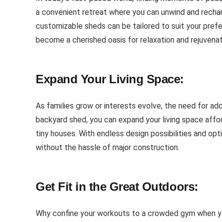
a convenient retreat where you can unwind and recharg
customizable sheds can be tailored to suit your prefe
become a cherished oasis for relaxation and rejuvenat
Expand Your Living Space:
As families grow or interests evolve, the need for ad
backyard shed, you can expand your living space affo
tiny houses. With endless design possibilities and op
without the hassle of major construction.
Get Fit in the Great Outdoors:
Why confine your workouts to a crowded gym when you