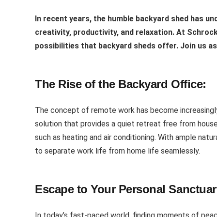
In recent years, the humble backyard shed has un
creativity, productivity, and relaxation. At Schro
possibilities that backyard sheds offer. Join us a
The Rise of the Backyard Office:
The concept of remote work has become increasingly 
solution that provides a quiet retreat free from house
such as heating and air conditioning. With ample natu
to separate work life from home life seamlessly.
Escape to Your Personal Sanctuar
In today’s fast-paced world, finding moments of peace