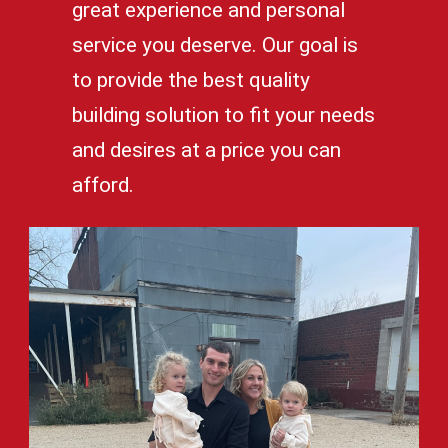
great experience and personal
service you deserve. Our goal is
to provide the best quality
building solution to fit your needs
and desires at a price you can
afford.