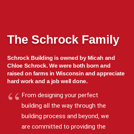
The Schrock Family
Schrock Building is owned by Micah and
Chloe Schrock. We were both born and
raised on farms in Wisconsin and appreciate
hard work and a job well done.
From designing your perfect
building all the way through the
building process and beyond, we
are committed to providing the