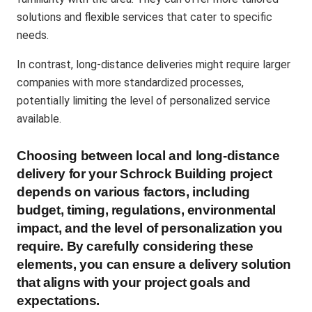
solutions and flexible services that cater to specific
needs​.
In contrast, long-distance deliveries might require larger
companies with more standardized processes,
potentially limiting the level of personalized service
available​.
Choosing between local and long-distance
delivery for your Schrock Building project
depends on various factors, including
budget, timing, regulations, environmental
impact, and the level of personalization you
require. By carefully considering these
elements, you can ensure a delivery solution
that aligns with your project goals and
expectations.