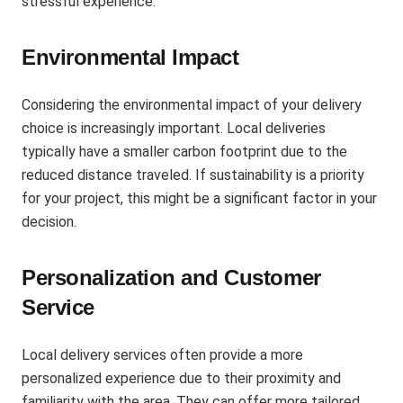
stressful experience.
Environmental Impact
Considering the environmental impact of your delivery
choice is increasingly important. Local deliveries
typically have a smaller carbon footprint due to the
reduced distance traveled. If sustainability is a priority
for your project, this might be a significant factor in your
decision​.
Personalization and Customer
Service
Local delivery services often provide a more
personalized experience due to their proximity and
familiarity with the area. They can offer more tailored