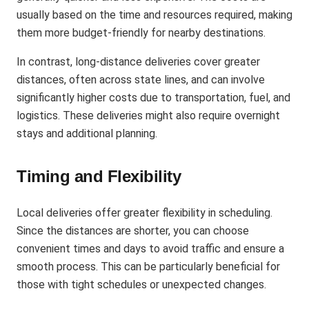
usually based on the time and resources required, making
them more budget-friendly for nearby destinations.
In contrast, long-distance deliveries cover greater
distances, often across state lines, and can involve
significantly higher costs due to transportation, fuel, and
logistics. These deliveries might also require overnight
stays and additional planning​.
Timing and Flexibility
Local deliveries offer greater flexibility in scheduling.
Since the distances are shorter, you can choose
convenient times and days to avoid traffic and ensure a
smooth process. This can be particularly beneficial for
those with tight schedules or unexpected changes.