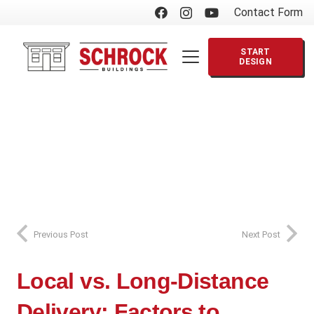
Contact Form
START
DESIGN
Previous Post
Next Post
Local vs. Long-Distance
Delivery: Factors to