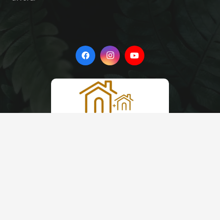
Quick Links
Blog