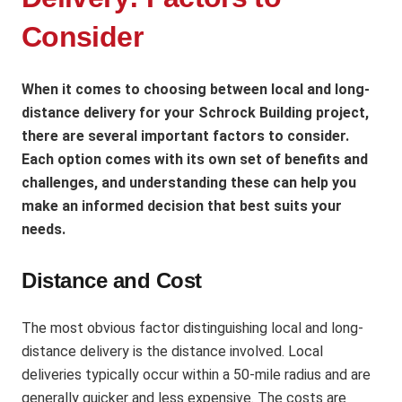
Consider
When it comes to choosing between local and long-
distance delivery for your Schrock Building project,
there are several important factors to consider.
Each option comes with its own set of benefits and
challenges, and understanding these can help you
make an informed decision that best suits your
needs.
Distance and Cost
The most obvious factor distinguishing local and long-
distance delivery is the distance involved. Local
deliveries typically occur within a 50-mile radius and are
generally quicker and less expensive. The costs are