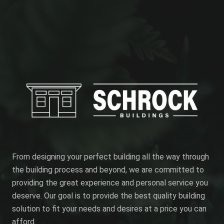
From designing your perfect building all the way through
the building process and beyond, we are committed to
providing the great experience and personal service you
deserve. Our goal is to provide the best quality building
solution to fit your needs and desires at a price you can
afford.