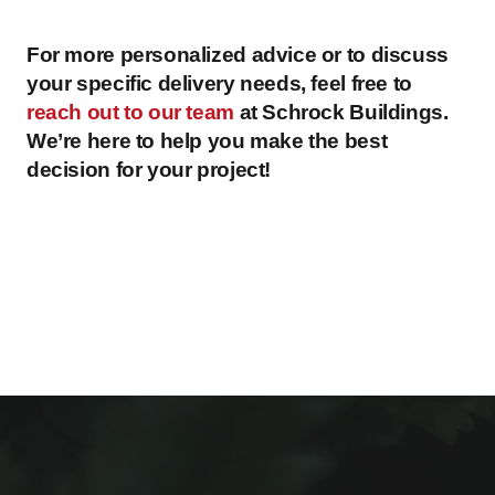
For more personalized advice or to discuss
your specific delivery needs, feel free to
reach out to our team
at Schrock Buildings.
We’re here to help you make the best
decision for your project!