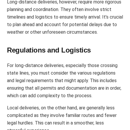
Long-distance deliveries, however, require more rigorous
planning and coordination. They often involve strict
timelines and logistics to ensure timely arrival. It’s crucial
to plan ahead and account for potential delays due to
weather or other unforeseen circumstances.
Regulations and Logistics
For long-distance deliveries, especially those crossing
state lines, you must consider the various regulations
and legal requirements that might apply. This includes
ensuring that all permits and documentation are in order,
which can add complexity to the process​.
Local deliveries, on the other hand, are generally less
complicated as they involve familiar routes and fewer
legal hurdles. This can result in a smoother, less