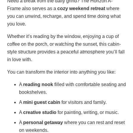
Need a break from the daily grind? The Horizon A-
Frame also serves as a
cozy weekend retreat
where
you can unwind, recharge, and spend time doing what
you love.
Whether it’s reading by the window, enjoying a cup of
coffee on the porch, or watching the sunset, this cabin-
style structure provides a peaceful atmosphere you’ll fall
in love with.
You can transform the interior into anything you like:
A
reading nook
filled with comfortable seating and
bookshelves.
A
mini guest cabin
for visitors and family.
A
creative studio
for painting, writing, or music.
A
personal getaway
where you can rest and reset
on weekends.