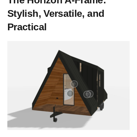
Stylish, Versatile, and
Practical