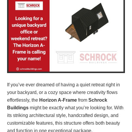
If you’ve ever dreamed of having a quiet retreat right in
your backyard, or a cozy space where creativity flows
effortlessly, the
Horizon A-Frame
from
Schrock
Buildings
might be exactly what you’re looking for. With
its striking architectural style, handcrafted design, and
customizable features, this structure offers both beauty
and function in one exceptional package.