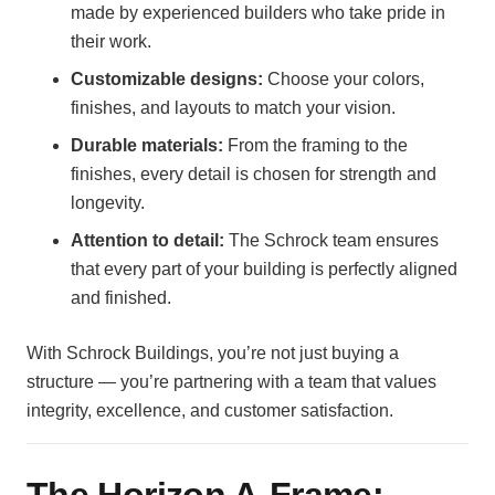
made by experienced builders who take pride in
their work.
Customizable designs:
Choose your colors,
finishes, and layouts to match your vision.
Durable materials:
From the framing to the
finishes, every detail is chosen for strength and
longevity.
Attention to detail:
The Schrock team ensures
that every part of your building is perfectly aligned
and finished.
With Schrock Buildings, you’re not just buying a
structure — you’re partnering with a team that values
integrity, excellence, and customer satisfaction.
The Horizon A-Frame: