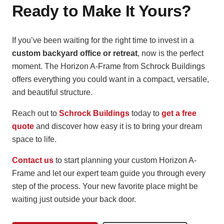
Ready to Make It Yours?
If you’ve been waiting for the right time to invest in a
custom backyard office or retreat
, now is the perfect
moment. The Horizon A-Frame from Schrock Buildings
offers everything you could want in a compact, versatile,
and beautiful structure.
Reach out to
Schrock Buildings
today to
get a free
quote
and discover how easy it is to bring your dream
space to life.
Contact us
to start planning your custom Horizon A-
Frame and let our expert team guide you through every
step of the process. Your new favorite place might be
waiting just outside your back door.