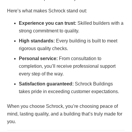
Here’s what makes Schrock stand out:
Experience you can trust:
Skilled builders with a
strong commitment to quality.
High standards:
Every building is built to meet
rigorous quality checks.
Personal service:
From consultation to
completion, you’ll receive professional support
every step of the way.
Satisfaction guaranteed:
Schrock Buildings
takes pride in exceeding customer expectations.
When you choose Schrock, you’re choosing peace of
mind, lasting quality, and a building that’s truly made for
you.