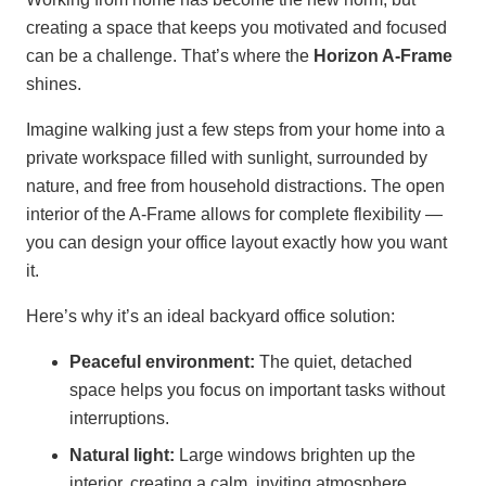
creating a space that keeps you motivated and focused
can be a challenge. That’s where the
Horizon A-Frame
shines.
Imagine walking just a few steps from your home into a
private workspace filled with sunlight, surrounded by
nature, and free from household distractions. The open
interior of the A-Frame allows for complete flexibility —
you can design your office layout exactly how you want
it.
Here’s why it’s an ideal backyard office solution:
Peaceful environment:
The quiet, detached
space helps you focus on important tasks without
interruptions.
Natural light:
Large windows brighten up the
interior, creating a calm, inviting atmosphere.