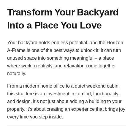
Transform Your Backyard
Into a Place You Love
Your backyard holds endless potential, and the Horizon
A-Frame is one of the best ways to unlock it. It can turn
unused space into something meaningful – a place
where work, creativity, and relaxation come together
naturally.
From a modern home office to a quiet weekend cabin,
this structure is an investment in comfort, functionality,
and design. It’s not just about adding a building to your
property. It’s about creating an experience that brings joy
every time you step inside.