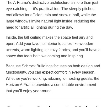
The A-Frame’s distinctive architecture is more than just
eye-catching — it’s practical too. The steeply pitched
roof allows for efficient rain and snow runoff, while the
large windows invite natural light inside, reducing the
need for artificial lighting during the day.
Inside, the tall ceiling makes the space feel airy and
open. Add your favorite interior touches like wooden
accents, warm lighting, or cozy fabrics, and you’ll have a
space that feels both welcoming and inspiring.
Because Schrock Buildings focuses on both design and
functionality, you can expect comfort in every season.
Whether you’re working, relaxing, or hosting guests, the
Horizon A-Frame provides a comfortable environment
that you’ll enjoy year-round.