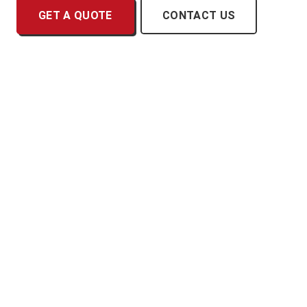
GET A QUOTE
CONTACT US