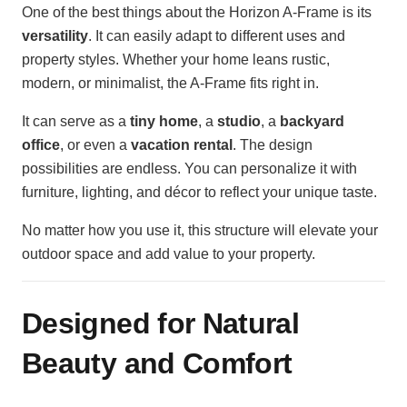
One of the best things about the Horizon A-Frame is its
versatility
. It can easily adapt to different uses and
property styles. Whether your home leans rustic,
modern, or minimalist, the A-Frame fits right in.
It can serve as a
tiny home
, a
studio
, a
backyard
office
, or even a
vacation rental
. The design
possibilities are endless. You can personalize it with
furniture, lighting, and décor to reflect your unique taste.
No matter how you use it, this structure will elevate your
outdoor space and add value to your property.
Designed for Natural
Beauty and Comfort