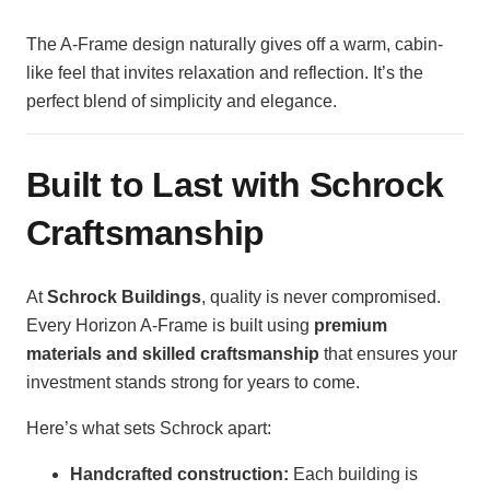
The A-Frame design naturally gives off a warm, cabin-
like feel that invites relaxation and reflection. It’s the
perfect blend of simplicity and elegance.
Built to Last with Schrock
Craftsmanship
At
Schrock Buildings
, quality is never compromised.
Every Horizon A-Frame is built using
premium
materials and skilled craftsmanship
that ensures your
investment stands strong for years to come.
Here’s what sets Schrock apart:
Handcrafted construction:
Each building is