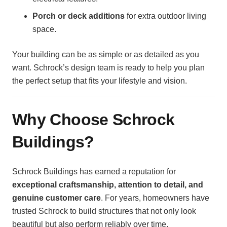
Porch or deck additions
for extra outdoor living
space.
Your building can be as simple or as detailed as you
want. Schrock’s design team is ready to help you plan
the perfect setup that fits your lifestyle and vision.
Why Choose Schrock
Buildings?
Schrock Buildings has earned a reputation for
exceptional craftsmanship, attention to detail, and
genuine customer care
. For years, homeowners have
trusted Schrock to build structures that not only look
beautiful but also perform reliably over time.