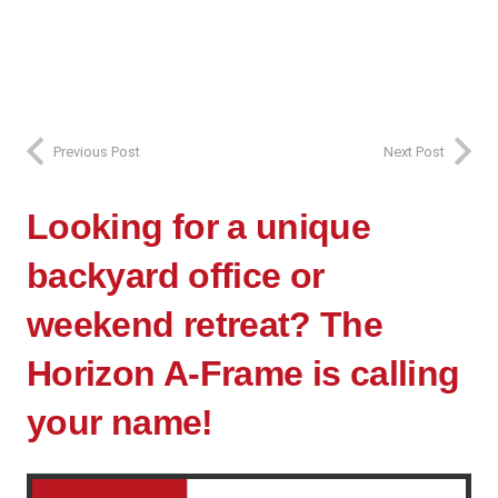
Previous Post
Next Post
Looking for a unique
backyard office or
weekend retreat? The
Horizon A-Frame is calling
your name!