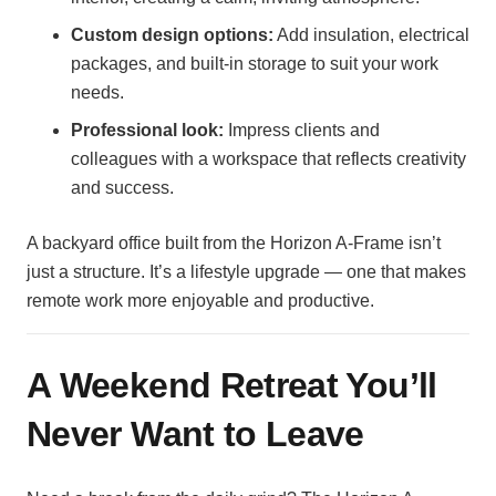
Custom design options:
Add insulation, electrical
packages, and built-in storage to suit your work
needs.
Professional look:
Impress clients and
colleagues with a workspace that reflects creativity
and success.
A backyard office built from the Horizon A-Frame isn’t
just a structure. It’s a lifestyle upgrade — one that makes
remote work more enjoyable and productive.
A Weekend Retreat You’ll
Never Want to Leave