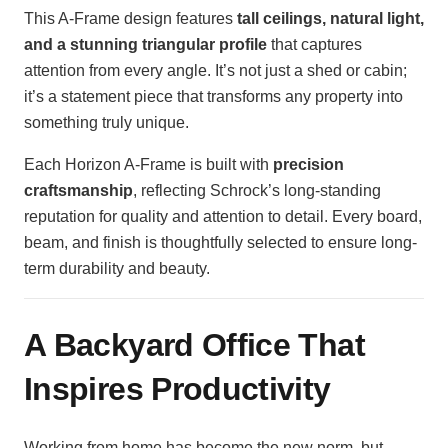
This A-Frame design features
tall ceilings, natural light,
and a stunning triangular profile
that captures
attention from every angle. It’s not just a shed or cabin;
it’s a statement piece that transforms any property into
something truly unique.
Each Horizon A-Frame is built with
precision
craftsmanship
, reflecting Schrock’s long-standing
reputation for quality and attention to detail. Every board,
beam, and finish is thoughtfully selected to ensure long-
term durability and beauty.
A Backyard Office That
Inspires Productivity
Working from home has become the new norm, but