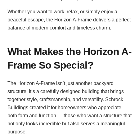
Whether you want to work, relax, or simply enjoy a
peaceful escape, the Horizon A-Frame delivers a perfect
balance of modern comfort and timeless charm.
What Makes the Horizon A-
Frame So Special?
The Horizon A-Frame isn’t just another backyard
structure. It’s a carefully designed building that brings
together style, craftsmanship, and versatility. Schrock
Buildings created it for homeowners who appreciate
both form and function — those who want a structure that
not only looks incredible but also serves a meaningful
purpose.