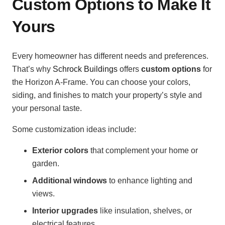
Custom Options to Make It
Yours
Every homeowner has different needs and preferences.
That’s why
Schrock Buildings
offers
custom options
for
the Horizon A-Frame. You can choose your colors,
siding, and finishes to match your property’s style and
your personal taste.
Some customization ideas include:
Exterior colors
that complement your home or
garden.
Additional windows
to enhance lighting and
views.
Interior upgrades
like insulation, shelves, or
electrical features.